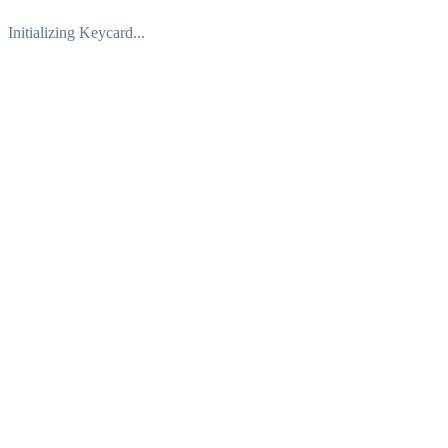
Initializing Keycard...